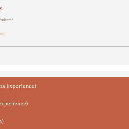
s
 Emirates
.com
zba Experience)
Experience)
a)