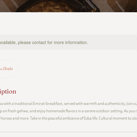
available, please contact for more information.
u Dhabi
iption
a with a traditional Emirati breakfast, served with warmth and authenticity. Join our
ip on fresh gahwa, and enjoy homemade flavors in a serene outdoor setting. As you r
, horses and more. Take in the peaceful ambiance of Ezba life. Cultural moment to s