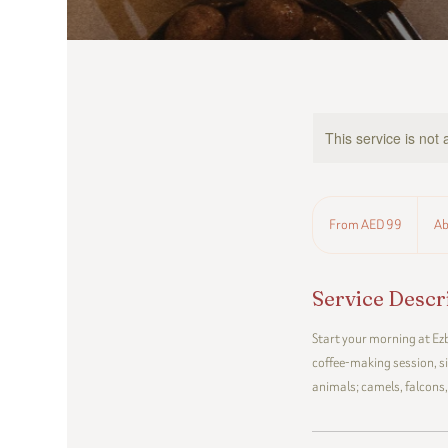
This service is not 
From
99
From AED 99
Ab
UAE
dirhams
Service Descr
Start your morning at Ezb
coffee-making session, s
animals; camels, falcons