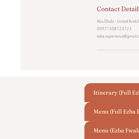
Contact Detail
Abu Dhabi - United Arab
00971508123723
ezba.experience@gmail
Itinerary (Full E
Menu (Full Ezba 
Menu (Ezba Fwal