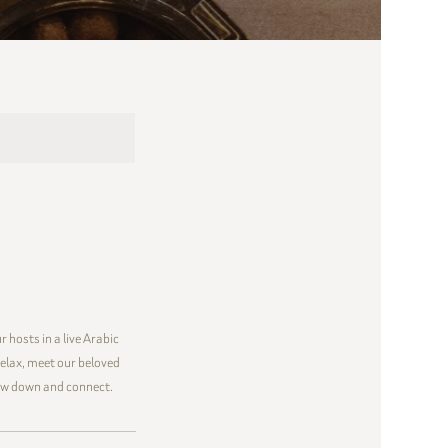
 hosts in a live Arabic
elax, meet our beloved
low down and connect.