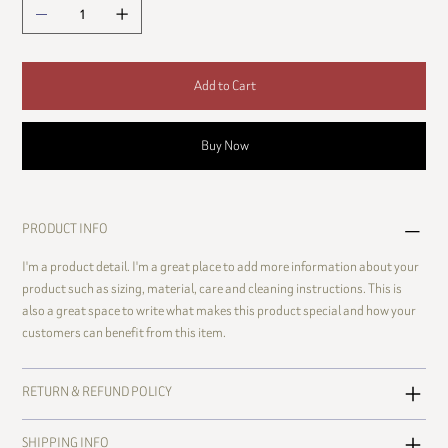
Add to Cart
Buy Now
PRODUCT INFO
I'm a product detail. I'm a great place to add more information about your
product such as sizing, material, care and cleaning instructions. This is
also a great space to write what makes this product special and how your
customers can benefit from this item.
RETURN & REFUND POLICY
SHIPPING INFO