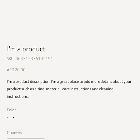
I'm a product
SKU
SKU:
364215375135191
364215375135191
Price
AED 20.00
I'm a product description. I'm a great place to add more details about your
product such as sizing, material, care instructions and cleaning
instructions.
Color
Quantity