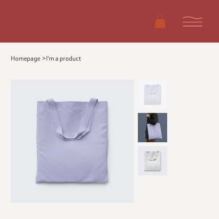
Homepage
>
I'm a product