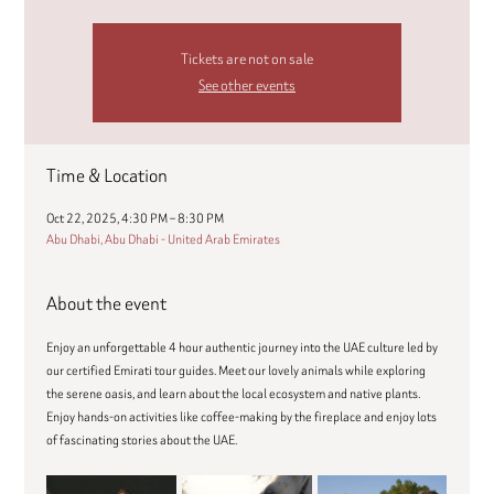
Tickets are not on sale
See other events
Time & Location
Oct 22, 2025, 4:30 PM – 8:30 PM
Abu Dhabi, Abu Dhabi - United Arab Emirates
About the event
Enjoy an unforgettable 4 hour authentic journey into the UAE culture led by 
our certified Emirati tour guides. Meet our lovely animals while exploring 
the serene oasis, and learn about the local ecosystem and native plants. 
Enjoy hands-on activities like coffee-making by the fireplace and enjoy lots 
of fascinating stories about the UAE.  