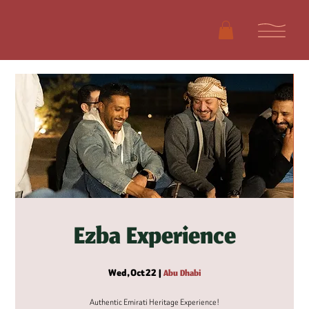
Ezba Experience
Wed, Oct 22
  |  
Abu Dhabi
Authentic Emirati Heritage Experience!