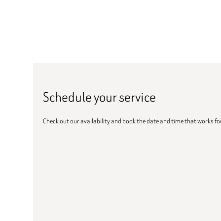
Schedule your service
Check out our availability and book the date and time that works fo